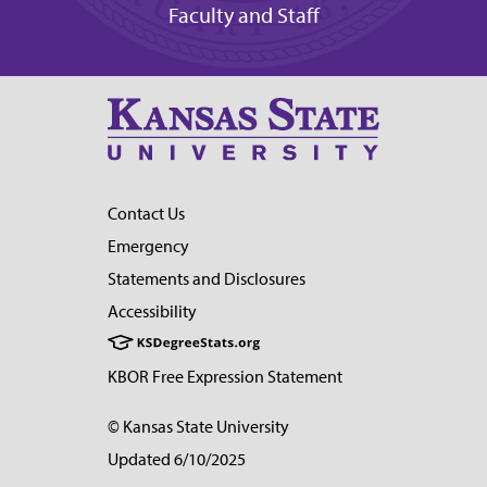
Faculty and Staff
Contact Us
Emergency
Statements and Disclosures
Accessibility
KBOR Free Expression Statement
© Kansas State University
Updated 6/10/2025