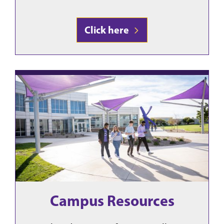
Click here
Campus Resources