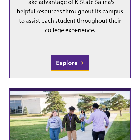
Take advantage of K-State Salina's
helpful resources throughout its campus
to assist each student throughout their
college experience.
Explore