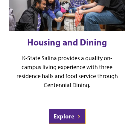
Housing and Dining
K-State Salina provides a quality on-
campus living experience with three
residence halls and food service through
Centennial Dining.
Explore