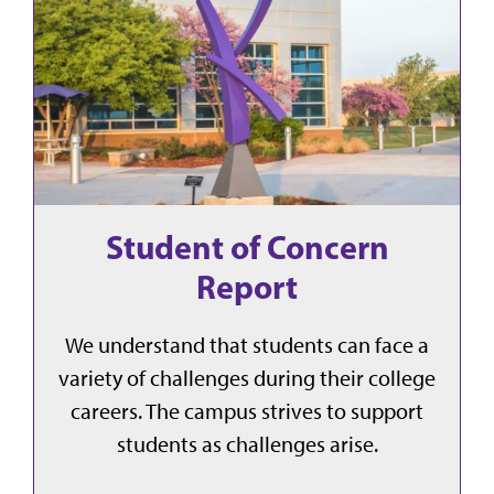
Student of Concern
Report
We understand that students can face a
variety of challenges during their college
careers. The campus strives to support
students as challenges arise.