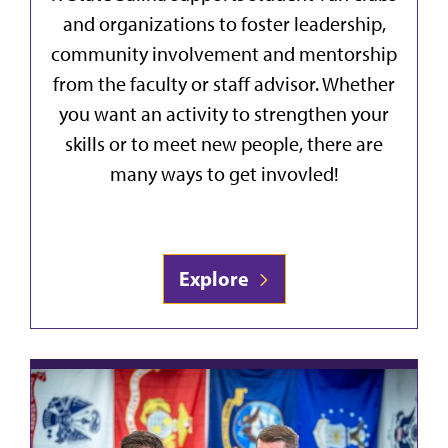
and organizations to foster leadership,
community involvement and mentorship
from the faculty or staff advisor. Whether
you want an activity to strengthen your
skills or to meet new people, there are
many ways to get invovled!
Explore