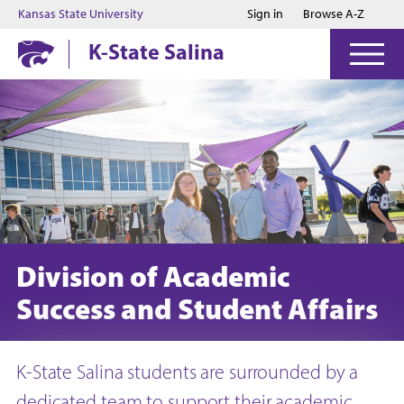
Jump to main content
Jump to footer
Kansas State University
Sign in
Browse A-Z
K-State Salina
Division of Academic
Success and Student Affairs
K-State Salina students are surrounded by a
dedicated team to support their academic,