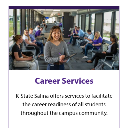
Career Services
K-State Salina offers services to facilitate
the career readiness of all students
throughout the campus community.