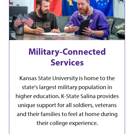
Military-Connected
Services
Kansas State University is home to the
state's largest military population in
higher education. K-State Salina provides
unique support for all soldiers, veterans
and their families to feel at home during
their college experience.