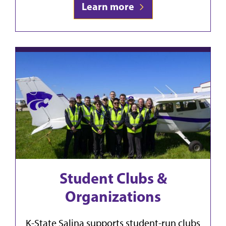
Learn more
Student Clubs &
Organizations
K-State Salina supports student-run clubs