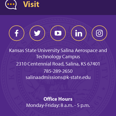
Visit
Kansas State University Salina Aerospace and
Technology Campus
2310 Centennial Road, Salina, KS 67401
785-289-2650
salinaadmissions@k-state.edu
Office Hours
Monday-Friday: 8 a.m. - 5 p.m.