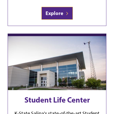
Explore
Student Life Center
K-State Salina's state-of-the-art Student