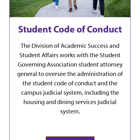
Student Code of Conduct
The Division of Academic Success and
Student Affairs works with the Student
Governing Association student attorney
general to oversee the administration of
the student code of conduct and the
campus judicial system, including the
housing and dining services judicial
system.