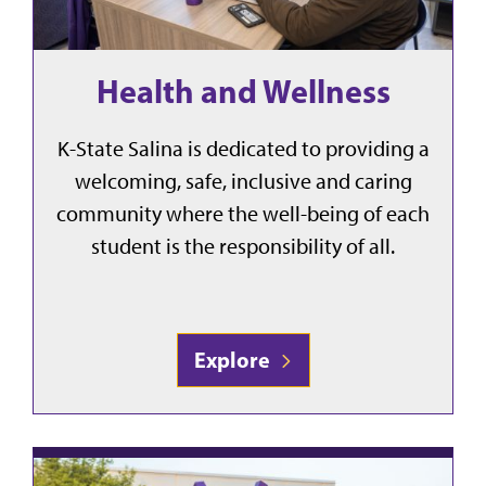
Health and Wellness
K-State Salina is dedicated to providing a
welcoming, safe, inclusive and caring
community where the well-being of each
student is the responsibility of all.
Explore