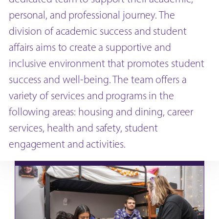
personal, and professional journey. The
division of academic success and student
affairs aims to create a supportive and
inclusive environment that promotes student
success and well-being. The team offers a
variety of services and programs in the
following areas: housing and dining, career
services, health and safety, student
engagement and activities.