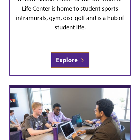
Life Center is home to student sports
intramurals, gym, disc golf and is a hub of
student life.
Explore