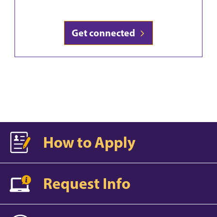
Get connected
How to Apply
Request Info