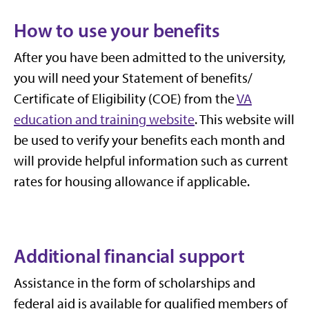
How to use your benefits
After you have been admitted to the university,
you
will need your
Statement of benefits/
Certificate of Eligibility (COE) from the
VA
education and training website
.
This website will
be used to verify your benefits each month and
will provide helpful information such as current
rates for housing allowance if applicable.
Additional financial support
Assistance in the form of scholarships and
federal aid is available for qualified members of