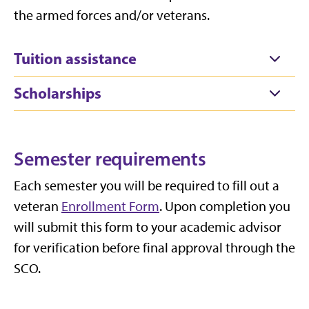
the armed forces and/or veterans.
Tuition assistance
Scholarships
Semester requirements
Each semester you will be required to fill out a
veteran
Enrollment Form
.
Upon completion you
will
submit
this form to your academic advisor
for verification before final approval through the
SCO.