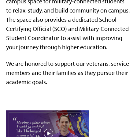
campus space
for military-connected students
to
relax, study, and build community on campus.
The space also provides a dedicated School
Certifying Official (SCO) and Military-Connected
Student Coordinator to
assist
with improving
your journey through higher education
.
We are honored to support our veterans, service
members and their families as they pursue their
academic goals.