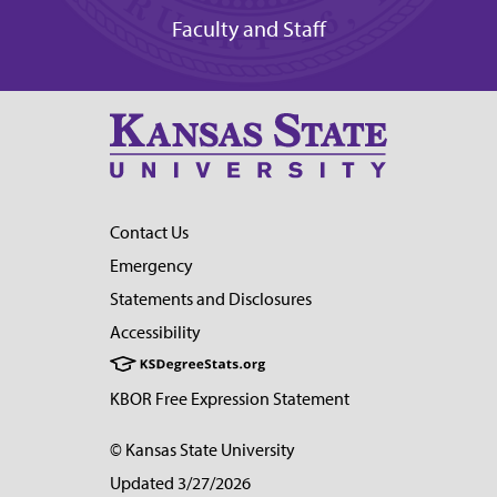
Faculty and Staff
Contact Us
Emergency
Statements and Disclosures
Accessibility
KBOR Free Expression Statement
© Kansas State University
Updated 3/27/2026