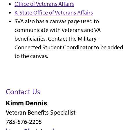
Office of Veterans Affairs
K-State Office of Veterans Affairs
SVA also has a canvas page used to
communicate with veterans and VA
beneficiaries. Contact the Military-
Connected Student Coordinator
to be added
to the canvas.
Contact Us
Kimm Dennis
Veteran Benefits Specialist
785-576-2205