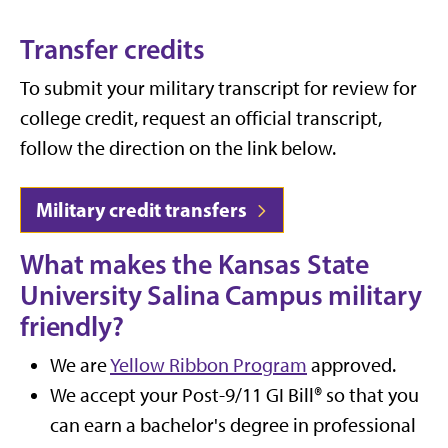
Transfer credits
To submit your military transcript for review for
college credit, request an official transcript,
follow the direction on the link below.
Military credit transfers
What makes the Kansas State
University Salina Campus military
friendly?
We are
Yellow Ribbon Program
approved.
We accept your Post-9/11 GI Bill® so that you
can earn a bachelor's degree in professional