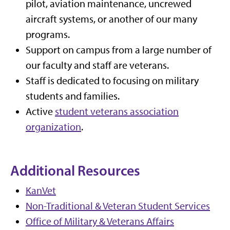
pilot, aviation maintenance, uncrewed
aircraft systems, or another of our many
programs.
Support on campus from a large number of
our faculty and staff are veterans.
Staff is dedicated to focusing on military
students and families.
Active
student veterans association
organization
.
Additional Resources
KanVet
Non-Traditional & Veteran Student Services
Office of Military & Veterans Affairs