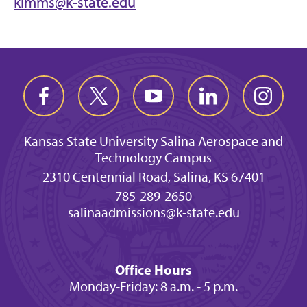
kimms@k-state.edu
Kansas State University Salina Aerospace and
Technology Campus
2310 Centennial Road, Salina, KS 67401
785-289-2650
salinaadmissions@k-state.edu
Office Hours
Monday-Friday: 8 a.m. - 5 p.m.