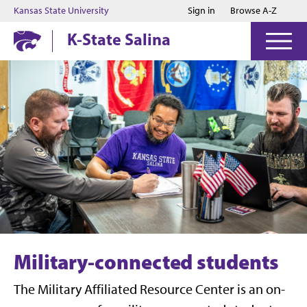
Jump to main content
Jump to footer
Kansas State University
Sign in
Browse A-Z
K-State Salina
Military-connected students
The Military Affiliated Resource Center is an on-