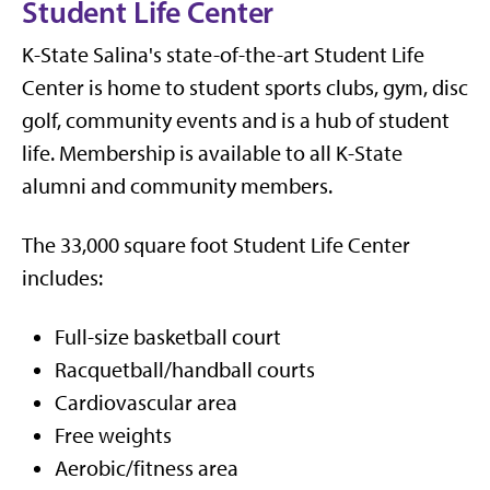
Student Life Center
K-State Salina's state-of-the-art Student Life
Center is home to student sports clubs, gym, disc
golf, community events and is a hub of student
life. Membership is available to all K-State
alumni and community members.
The 33,000 square foot Student Life Center
includes:
Full-size basketball court
Racquetball/handball courts
Cardiovascular area
Free weights
Aerobic/fitness area