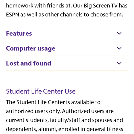
homework with friends at. Our Big Screen TV has
ESPN as well as other channels to choose from.
Features
Computer usage
Lost and found
Student Life Center Use
The Student Life Center is available to
authorized users only. Authorized users are
current students, faculty/staff and spouses and
dependents, alumni, enrolled in general fitness