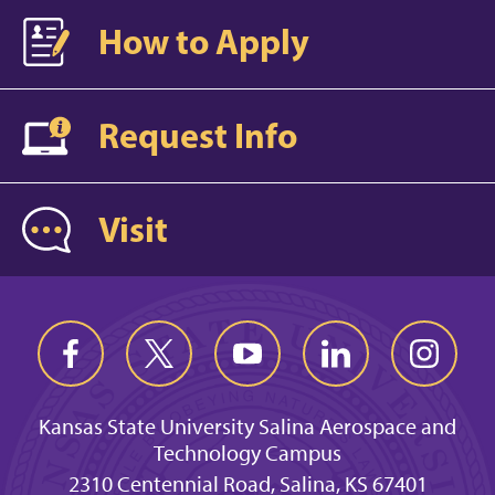
How to Apply
Request Info
Visit
Kansas State University Salina Aerospace and
Technology Campus
2310 Centennial Road, Salina, KS 67401