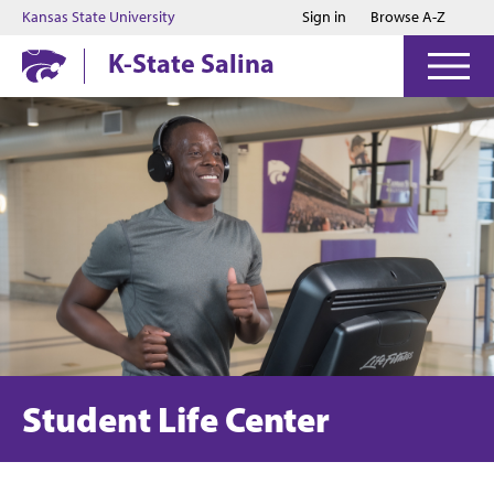
Jump to main content
Jump to footer
Kansas State University
Sign in
Browse A-Z
K-State Salina
Student Life Center