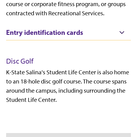
course or corporate fitness program, or groups
contracted with Recreational Services.
Entry identification cards
Disc Golf
K-State Salina's Student Life Center is also home
to an 18-hole disc golf course. The course spans
around the campus, including surrounding the
Student Life Center.