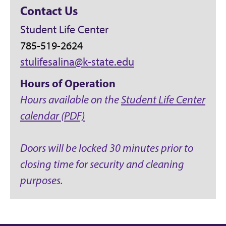
Contact Us
Student Life Center
785-519-2624
stulifesalina@k-state.edu
Hours of Operation
Hours available on the
Student Life Center
calendar (PDF)
Doors will be locked 30 minutes prior to
closing time for security and cleaning
purposes.