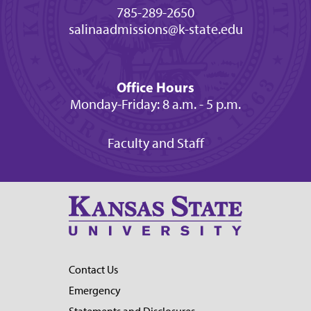
785-289-2650
salinaadmissions@k-state.edu
Office Hours
Monday-Friday: 8 a.m. - 5 p.m.
Faculty and Staff
Contact Us
Emergency