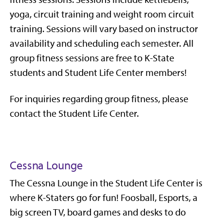
yoga, circuit training and weight room circuit
training. Sessions will vary based on instructor
availability and scheduling each semester. All
group fitness sessions are free to K-State
students and Student Life Center members!
For inquiries regarding group fitness, please
contact the Student Life Center.
Cessna Lounge
The Cessna Lounge in the Student Life Center is
where K-Staters go for fun!
Foosball, Esports, a
big screen TV, board games and desks to do