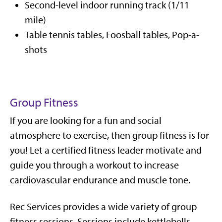
Second-level indoor running track (1/11
mile)
Table tennis tables, Foosball tables, Pop-a-
shots
Group Fitness
If you are looking for a fun and social
atmosphere to exercise, then group fitness is for
you! Let a certified fitness leader motivate and
guide you through a workout to increase
cardiovascular endurance and muscle tone.
Rec Services provides a wide variety of group
fitness sessions. Sessions include kettlebells,