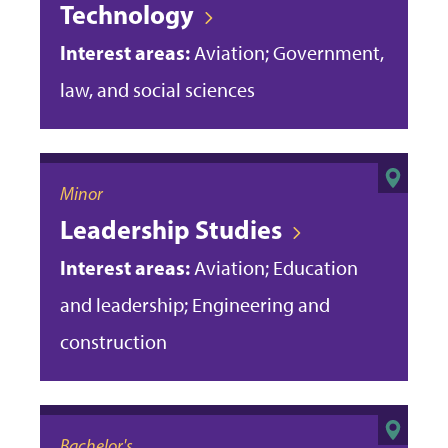
Technology
Interest areas:
Aviation; Government,
law, and social sciences
Minor
Leadership Studies
Interest areas:
Aviation; Education
and leadership; Engineering and
construction
Bachelor's