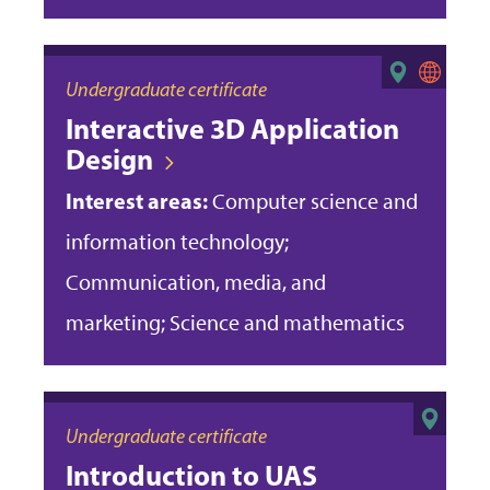
Undergraduate certificate
Interactive 3D Application
Design
Interest areas:
Computer science and
information technology;
Communication, media, and
marketing; Science and mathematics
Undergraduate certificate
Introduction to UAS