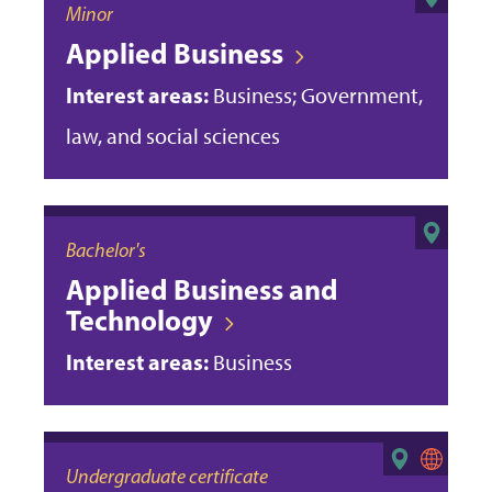
Minor
Applied Business
Interest areas:
Business; Government,
law, and social sciences
Bachelor's
Applied Business and
Technology
Interest areas:
Business
Undergraduate certificate