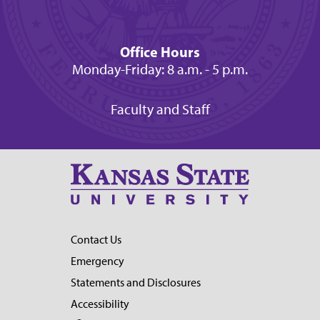
Office Hours
Monday-Friday: 8 a.m. - 5 p.m.
Faculty and Staff
Contact Us
Emergency
Statements and Disclosures
Accessibility