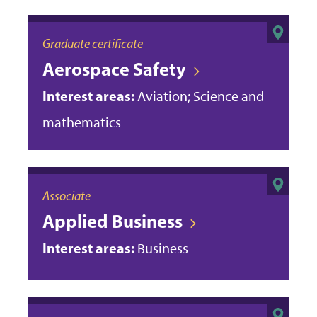
Graduate certificate
Aerospace Safety
Interest areas:
Aviation; Science and
mathematics
Associate
Applied Business
Interest areas:
Business