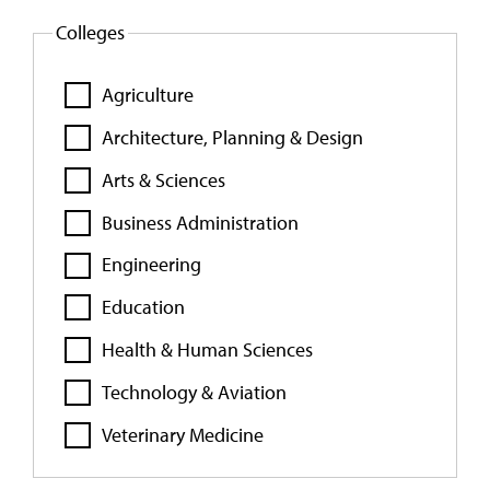
Colleges
Agriculture
Architecture, Planning & Design
Arts & Sciences
Business Administration
Engineering
Education
Health & Human Sciences
Technology & Aviation
Veterinary Medicine