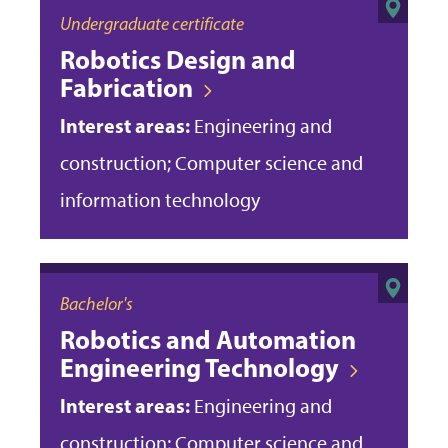
Undergraduate certificate
Robotics Design and
Fabrication
Interest areas:
Engineering and
construction; Computer science and
information technology
Bachelor's
Robotics and Automation
Engineering Technology
Interest areas:
Engineering and
construction; Computer science and