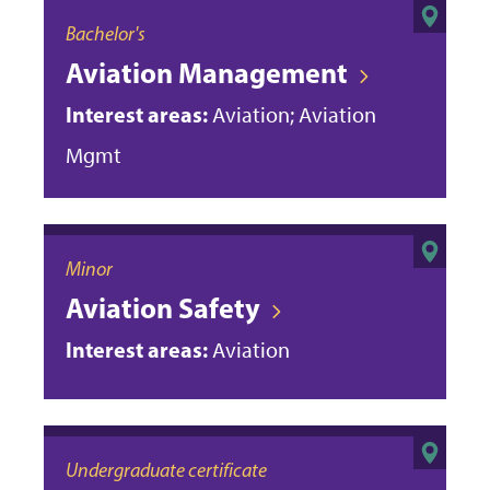
Bachelor's
Aviation Management
Interest areas:
Aviation; Aviation
Mgmt
Minor
Aviation Safety
Interest areas:
Aviation
Undergraduate certificate