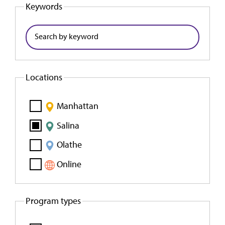
Keywords
Locations
Manhattan
Salina
Olathe
Online
Program types