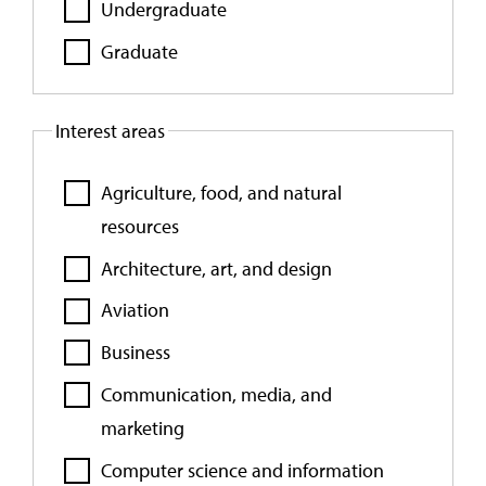
Undergraduate
Graduate
Interest areas
Agriculture, food, and natural
resources
Architecture, art, and design
Aviation
Business
Communication, media, and
marketing
Computer science and information