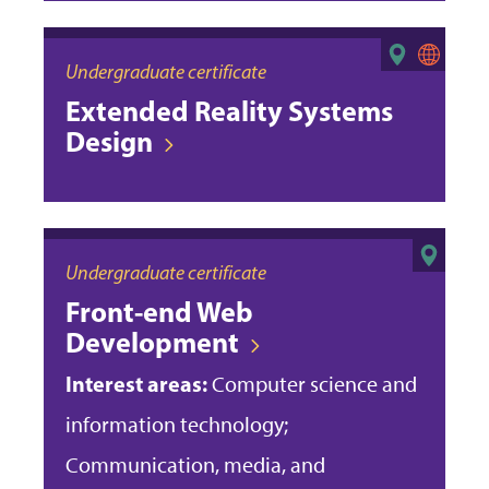
Undergraduate certificate
Extended Reality Systems
Design
Undergraduate certificate
Front-end Web
Development
Interest areas:
Computer science and
information technology;
Communication, media, and