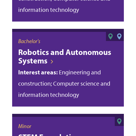
information technology
Bachelor's
Robotics and Autonomous
Systems
Interest areas:
Engineering and
construction; Computer science and
information technology
Minor