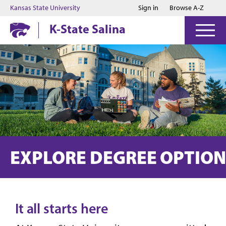
Jump to main content
Jump to footer
Kansas State University
Sign in
Browse A-Z
K-State Salina
EXPLORE DEGREE OPTION
It all starts here