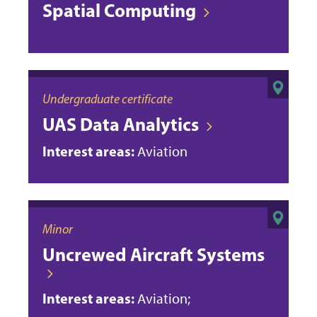
Spatial Computing
Undergraduate certificate
UAS Data Analytics
Interest areas:
Aviation
Minor
Uncrewed Aircraft Systems
Interest areas:
Aviation;