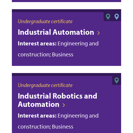
Undergraduate certificate
Industrial Automation
Interest areas:
Engineering and
construction; Business
Undergraduate certificate
Industrial Robotics and
Automation
Interest areas:
Engineering and
construction; Business