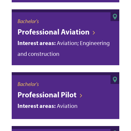
Bachelor's
Professional Aviation
Interest areas:
Aviation; Engineering
and construction
Bachelor's
Professional Pilot
Interest areas:
Aviation