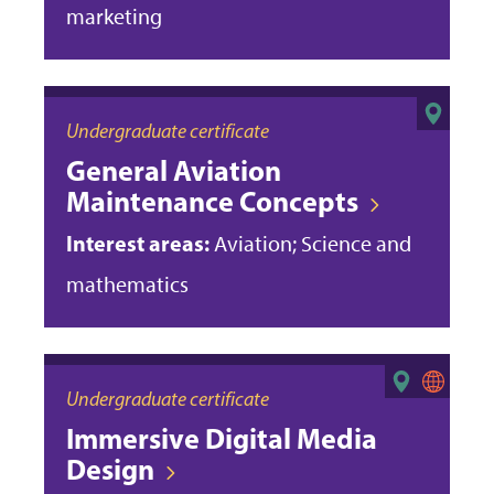
marketing
Undergraduate certificate
General Aviation
Maintenance Concepts
Interest areas:
Aviation; Science and
mathematics
Undergraduate certificate
Immersive Digital Media
Design