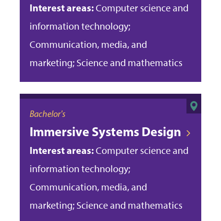
Interest areas:
Computer science and
information technology;
Communication, media, and
marketing; Science and mathematics
Bachelor's
Immersive Systems Design
Interest areas:
Computer science and
information technology;
Communication, media, and
marketing; Science and mathematics