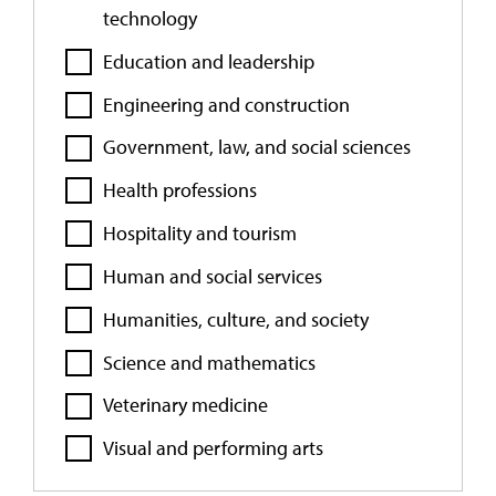
technology
Education and leadership
Engineering and construction
Government, law, and social sciences
Health professions
Hospitality and tourism
Human and social services
Humanities, culture, and society
Science and mathematics
Veterinary medicine
Visual and performing arts