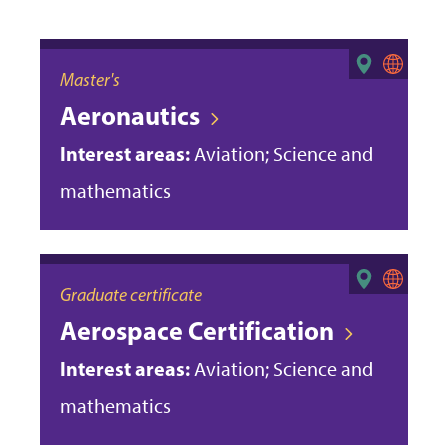
Master's
Aeronautics
Interest areas:
Aviation; Science and
mathematics
Graduate certificate
Aerospace Certification
Interest areas:
Aviation; Science and
mathematics