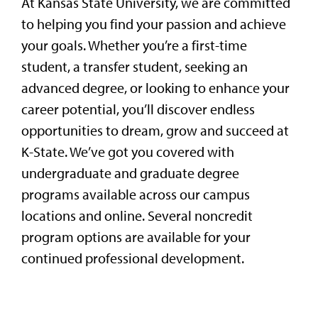
At Kansas State University, we are committed
to helping you find your passion and achieve
your goals. Whether you’re a first-time
student, a transfer student, seeking an
advanced degree, or looking to enhance your
career potential, you’ll discover endless
opportunities to dream, grow and succeed at
K-State. We’ve got you covered with
undergraduate and graduate degree
programs available across our campus
locations and online. Several noncredit
program options are available for your
continued professional development.