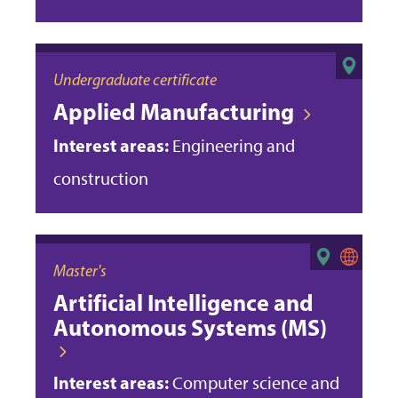
Undergraduate certificate
Applied Manufacturing
Interest areas:
Engineering and
construction
Master's
Artificial Intelligence and
Autonomous Systems (MS)
Interest areas:
Computer science and