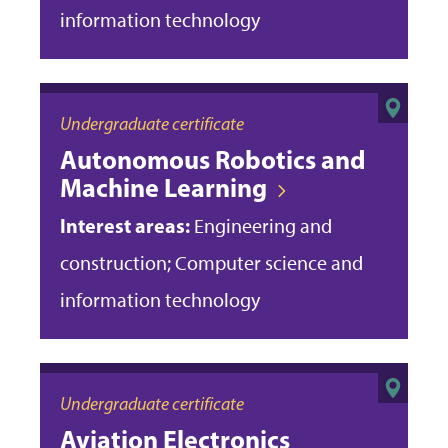
information technology
Undergraduate certificate
Autonomous Robotics and
Machine Learning
Interest areas:
Engineering and
construction; Computer science and
information technology
Undergraduate certificate
Aviation Electronics