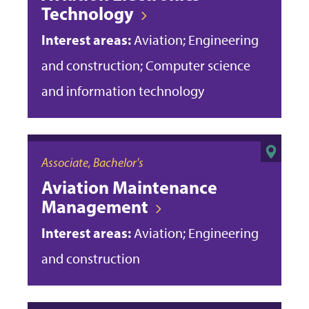
Technology
Interest areas:
Aviation; Engineering
and construction; Computer science
and information technology
Associate, Bachelor's
Aviation Maintenance
Management
Interest areas:
Aviation; Engineering
and construction