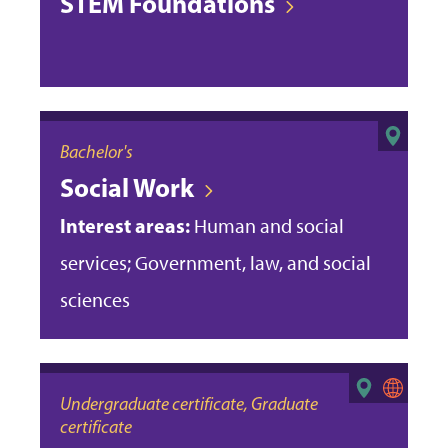
STEM Foundations
Bachelor's
Social Work
Interest areas:
Human and social
services; Government, law, and social
sciences
Undergraduate certificate, Graduate
certificate