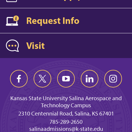
Request Info
Visit
Kansas State University Salina Aerospace and
Technology Campus
2310 Centennial Road, Salina, KS 67401
785-289-2650
salinaadmissions@k-state.edu