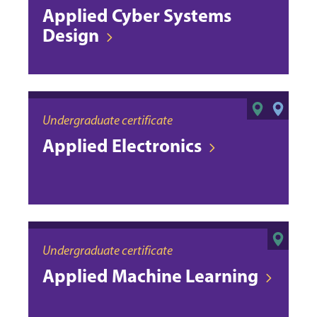
Applied Cyber Systems
Design
Undergraduate certificate
Applied Electronics
Undergraduate certificate
Applied Machine Learning