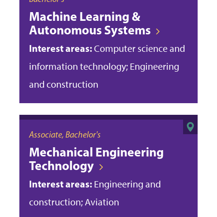
Machine Learning &
Autonomous Systems
Interest areas:
Computer science and
information technology; Engineering
and construction
Associate, Bachelor's
Mechanical Engineering
Technology
Interest areas:
Engineering and
construction; Aviation