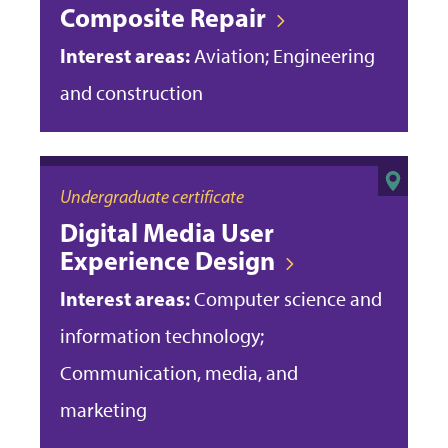
Composite Repair
Interest areas:
Aviation; Engineering
and construction
Undergraduate certificate
Digital Media User
Experience Design
Interest areas:
Computer science and
information technology;
Communication, media, and
marketing