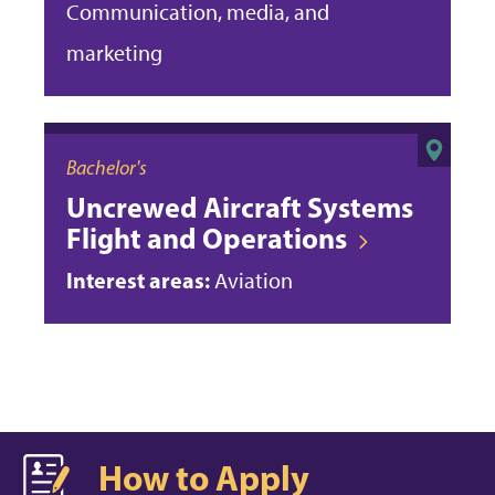
Communication, media, and
marketing
Bachelor's
Uncrewed Aircraft Systems
Flight and Operations
Interest areas:
Aviation
How to Apply