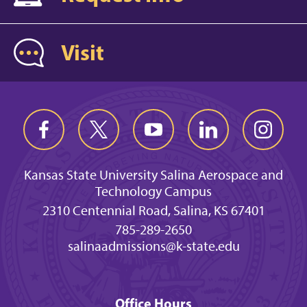
Visit
Kansas State University Salina Aerospace and
Technology Campus
2310 Centennial Road, Salina, KS 67401
785-289-2650
salinaadmissions@k-state.edu
Office Hours