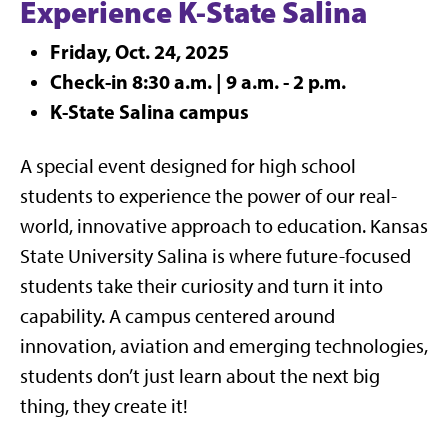
Experience K-State Salina
Friday, Oct. 24, 2025
Check-in 8:30 a.m. | 9 a.m. - 2 p.m.
K-State Salina campus
A special event designed for high school
students to experience the power of our real-
world, innovative approach to education. Kansas
State University Salina is where future-focused
students take their curiosity and turn it into
capability. A campus centered around
innovation, aviation and emerging technologies,
students don’t just learn about the next big
thing, they create it!