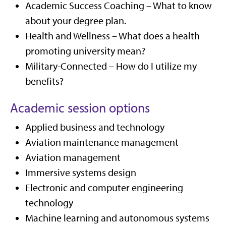
Academic Success Coaching – What to know
about your degree plan.
Health and Wellness – What does a health
promoting university mean?
Military-Connected – How do I utilize my
benefits?
Academic session options
Applied business and technology
Aviation maintenance management
Aviation management
Immersive systems design
Electronic and computer engineering
technology
Machine learning and autonomous systems