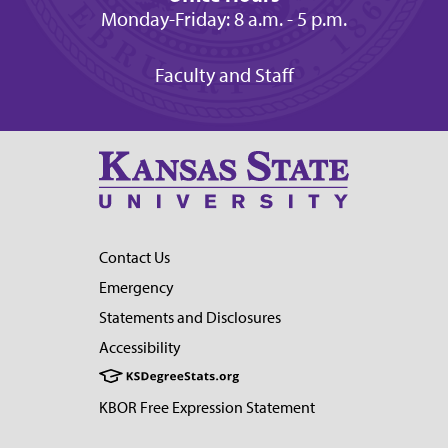
Monday-Friday: 8 a.m. - 5 p.m.
Faculty and Staff
Contact Us
Emergency
Statements and Disclosures
Accessibility
KBOR Free Expression Statement