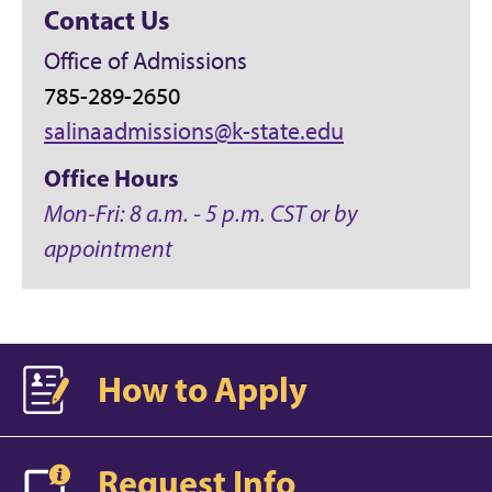
Contact Us
Office of Admissions
785-289-2650
salinaadmissions@k-state.edu
Office Hours
Mon-Fri: 8 a.m. - 5 p.m. CST or by
appointment
How to Apply
Request Info