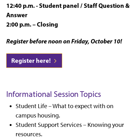
12:40 p.m. - Student panel / Staff Question &
Answer
2:00 p.m. – Closing
Register before noon on Friday, October 10!
Register here!
Informational Session Topics
Student Life – What to expect with on
campus housing.
Student Support Services – Knowing your
resources.