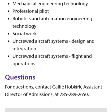
Mechanical engineering technology
Professional pilot
Robotics and automation engineering
technology
Social work
Uncrewed aircraft systems - design and
integration
Uncrewed aircraft systems - flight and
operations
Questions
For questions, contact Callie Hobkirk, Assistant
Director of Admissions, at 785-289-2650.