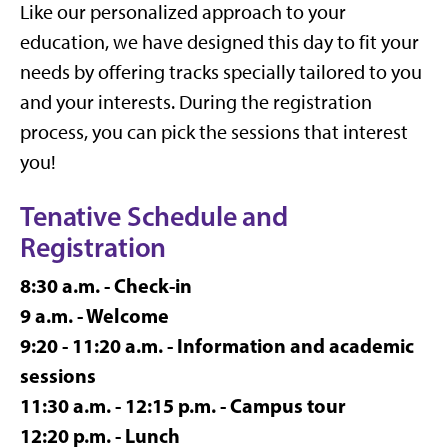
Like our personalized approach to your
education, we have designed this day to fit your
needs by offering tracks specially tailored to you
and your interests. During the registration
process, you can pick the sessions that interest
you!
Tenative Schedule and
Registration
8:30 a.m. - Check-in
9 a.m. - Welcome
9:20 - 11:20 a.m. - Information and academic
sessions
11:30 a.m. - 12:15 p.m. - Campus tour
12:20 p.m. - Lunch