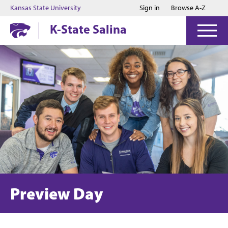
Jump to main content
Jump to footer
Kansas State University
Sign in
Browse A-Z
K-State Salina
Preview Day