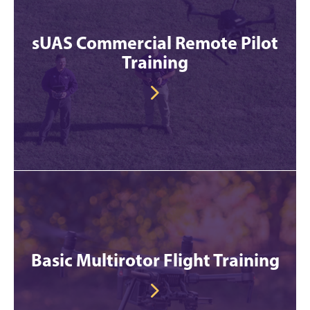
sUAS Commercial Remote Pilot
Training
Basic Multirotor Flight Training