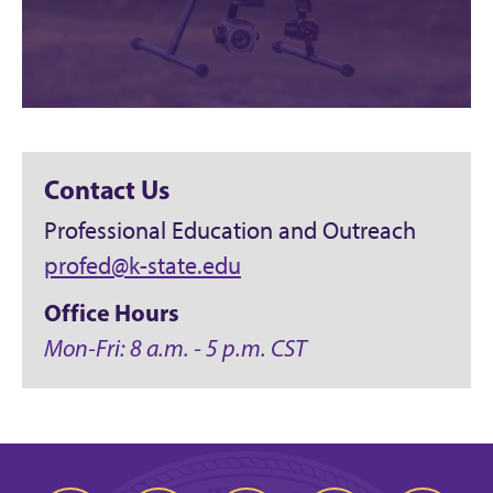
Contact Us
Professional Education and Outreach
profed@k-state.edu
Office Hours
Mon-Fri: 8 a.m. - 5 p.m. CST