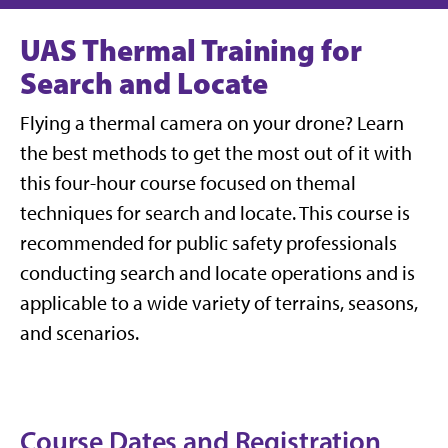
UAS Thermal Training for
Search and Locate
Flying a thermal camera on your drone? Learn
the best methods to get the most out of it with
this four-hour course focused on themal
techniques for search and locate. This course is
recommended for public safety professionals
conducting search and locate operations and is
applicable to a wide variety of terrains, seasons,
and scenarios.
Course Dates and Registration