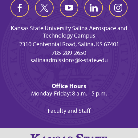
Kansas State University Salina Aerospace and
Technology Campus
2310 Centennial Road, Salina, KS 67401
785-289-2650
salinaadmissions@k-state.edu
Office Hours
Monday-Friday: 8 a.m. - 5 p.m.
Faculty and Staff