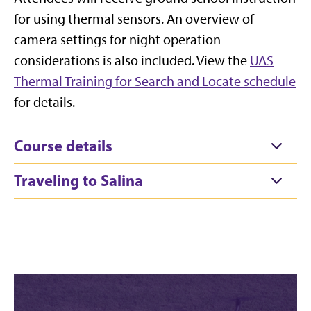
for using thermal sensors. An overview of
camera settings for night operation
considerations is also included. View the
UAS
Thermal Training for Search and Locate schedule
for details.
Course details
Traveling to Salina