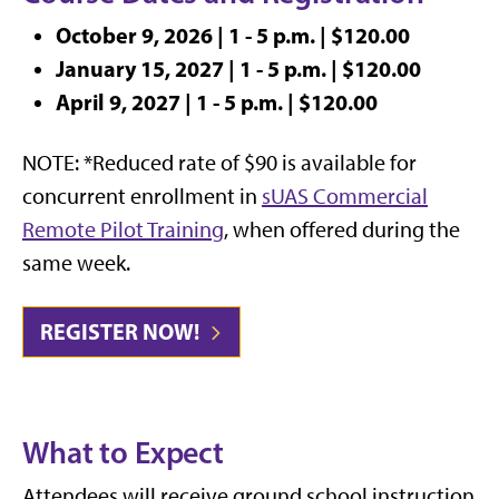
October 9, 2026 | 1 - 5 p.m. | $120.00
January 15, 2027 | 1 - 5 p.m. | $120.00
April 9, 2027 | 1 - 5 p.m. | $120.00
NOTE: *
Reduced rate of $90 is available for
concurrent enrollment in
sUAS Commercial
Remote Pilot Training
, when offered during the
same week.
REGISTER NOW!
What to Expect
Attendees will receive ground school instruction