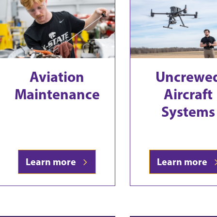
Aviation
Uncrewe
Maintenance
Aircraft
Systems
Learn more
Learn more