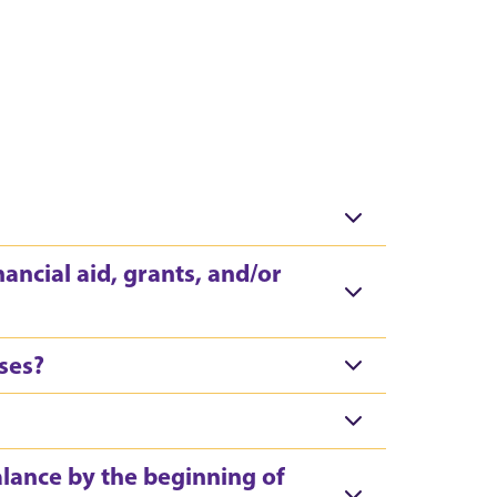
nancial aid, grants, and/or
rses?
alance by the beginning of