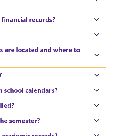
financial records?
s are located and where to
?
h school calendars?
lled?
 the semester?
’ academic records?