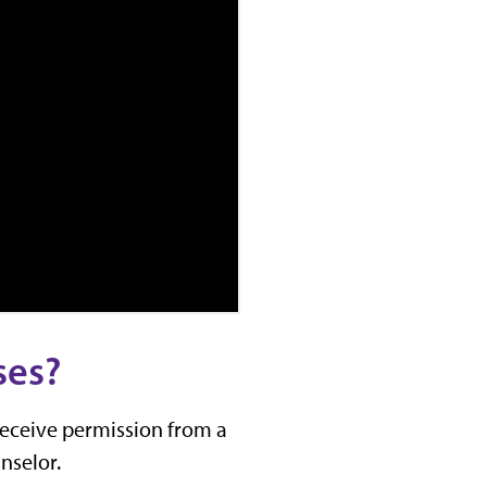
ses?
receive permission from a
nselor.