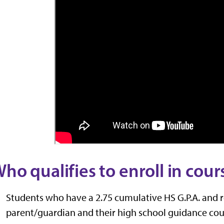
ho qualifies to enroll in cour
Students who have a 2.75 cumulative HS G.P.A. and 
parent/guardian and their high school guidance cou