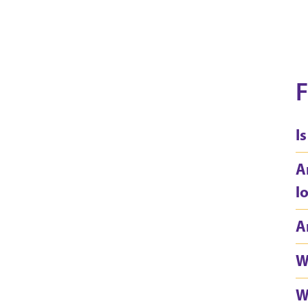
F
I
A
l
A
W
W