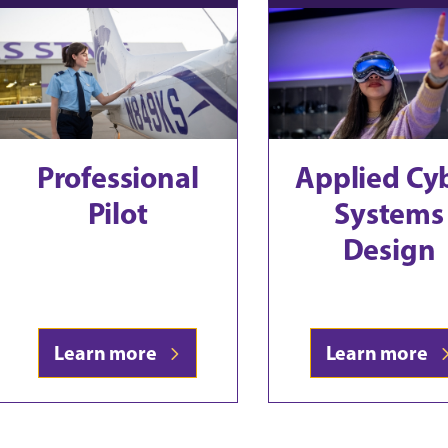
Professional
Applied Cy
Pilot
Systems
Design
Learn more
Learn more