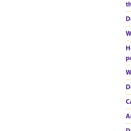
t
D
W
H
p
W
D
C
A
D