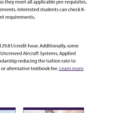
as they meet all applicable pre-requisites.
ments. Interested students can check K-
nt requirements.
129.81/credit hour.
Additionally, some
 Uncrewed Aircraft Systems, Applied
larship reducing the tuition rate to
or alternative textbook fee.
Learn more