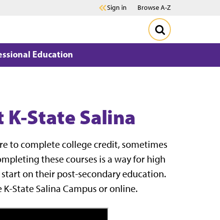
Sign in
Browse A-Z
essional Education
 K-State Salina
ire to complete college credit, sometimes
Completing these courses is a way for high
 start on their post-secondary education.
e K-State Salina Campus or online.