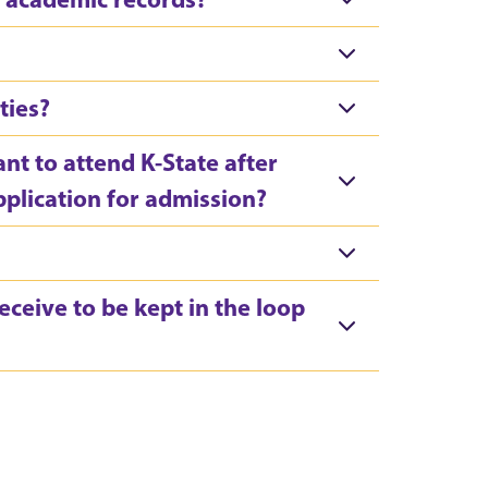
ties?
ant to attend K-State after
pplication for admission?
ceive to be kept in the loop