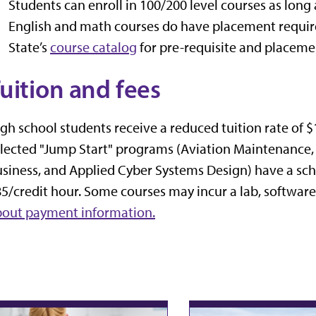
Students can enroll in 100/200 level courses as long 
English and math courses do have placement require
State’s
course catalog
for pre-requisite and placeme
uition and fees
gh school students receive a reduced tuition rate of $
lected "Jump Start" programs (Aviation Maintenance,
siness, and Applied Cyber Systems Design) have a scho
5/credit hour.
Some courses may incur a lab, software 
bout payment information.