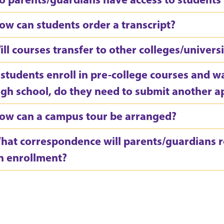
ow can students order a transcript?
ill courses transfer to other colleges/universi
f students enroll in pre-college courses and w
igh school, do they need to submit another a
ow can a campus tour be arranged?
hat correspondence will parents/guardians re
n enrollment?