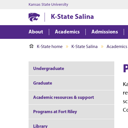
Kansas State University
K-State Salina
About
Academics
Admissions
K-State home
K-State Salina
Academics
Undergraduate
Graduate
Ka
re
Academic resources & support
sc
Co
Programs at Fort Riley
Library