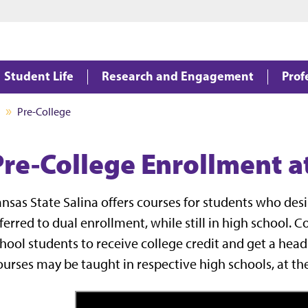
Jump to main content
Jump to footer
Student Life
Research and Engagement
Prof
Pre-College
Pre-College Enrollment at
nsas State Salina offers courses for students who des
ferred to dual enrollment, while still in high school. 
hool students to receive college credit and get a head
urses may be taught in respective high schools, at th