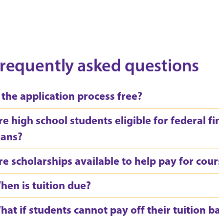
requently asked questions
s the application process free?
re high school students eligible for federal fi
oans?
re scholarships available to help pay for cou
hen is tuition due?
hat if students cannot pay off their tuition b