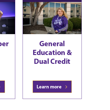
ber
General
Education &
Dual Credit
Learn more