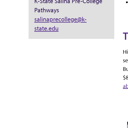
K-State Salina Pre-College
Pathways
salinaprecollege@k-
state.edu
T
Hi
se
Bu
$8
a