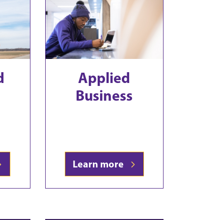
d
Applied
Business
Learn more