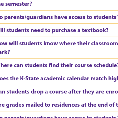
he semester?
o parents/guardians have access to students’ 
ill students need to purchase a textbook?
ow will students know where their classroom
ark?
here can students find their course schedule
oes the K-State academic calendar match hig
an students drop a course after they are enro
re grades mailed to residences at the end of
o parents/guardians have access to students