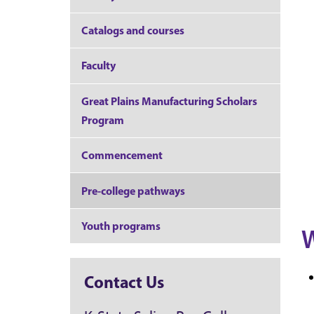
Catalogs and courses
Faculty
Great Plains Manufacturing Scholars
Program
Commencement
Pre-college pathways
Youth programs
W
Contact Us