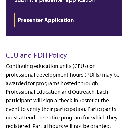
Presenter Application
CEU and PDH Policy
Continuing education units (CEUs) or
professional development hours (PDHs) may be
awarded for programs hosted through
Professional Education and Outreach. Each
participant will sign a check-in roster at the
event to verify their participation. Participants
must attend the entire program for which they
registered. Partial hours will not be granted.