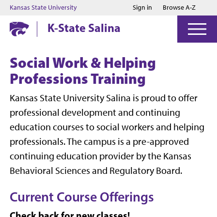
Jump to main content
Jump to footer
Kansas State University
Sign in
Browse A-Z
K-State Salina
Social Work & Helping
Professions Training
Kansas State University Salina is proud to offer
professional development and continuing
education courses to social workers and helping
professionals. The campus is a pre-approved
continuing education provider by the Kansas
Behavioral Sciences and Regulatory Board.
Current Course Offerings
Check back for new classes!