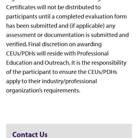
Certificates will not be distributed to
participants until a completed evaluation form
has been submitted and (if applicable) any
assessment or documentation is submitted and
verified. Final discretion on awarding
CEUs/PDHs will reside with Professional
Education and Outreach. It is the responsibility
of the participant to ensure the CEUs/PDHs
apply to their industry/professional
organization’s requirements.
Contact Us