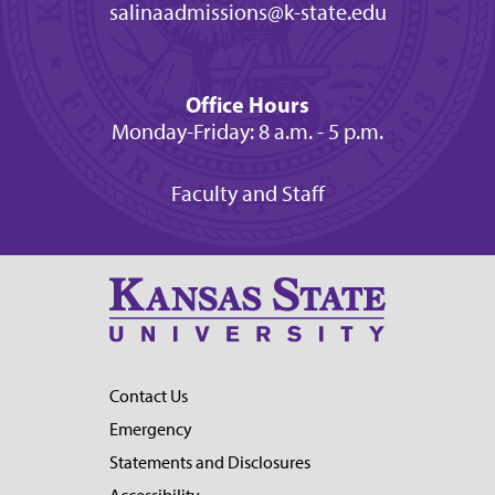
salinaadmissions@k-state.edu
Office Hours
Monday-Friday: 8 a.m. - 5 p.m.
Faculty and Staff
Contact Us
Emergency
Statements and Disclosures