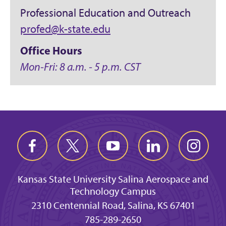
Professional Education and Outreach
profed@k-state.edu
Office Hours
Mon-Fri: 8 a.m. - 5 p.m. CST
Kansas State University Salina Aerospace and
Technology Campus
2310 Centennial Road, Salina, KS 67401
785-289-2650