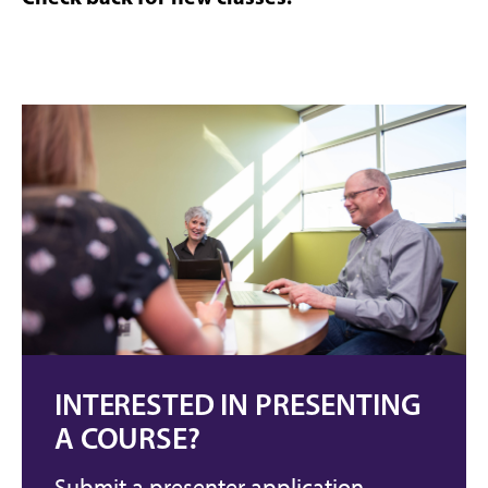
INTERESTED IN PRESENTING
A COURSE?
Submit a presenter application