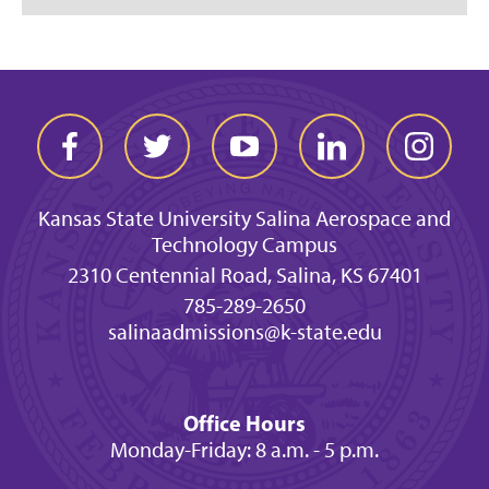
Kansas State University Salina Aerospace and
Technology Campus
2310 Centennial Road, Salina, KS 67401
785-289-2650
salinaadmissions@k-state.edu
Office Hours
Monday-Friday: 8 a.m. - 5 p.m.