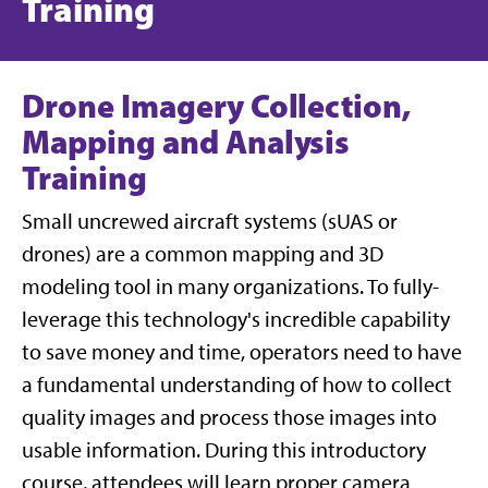
Training
Drone Imagery Collection,
Mapping and Analysis
Training
Small uncrewed aircraft systems (sUAS or
drones) are a common mapping and 3D
modeling tool in many organizations. To fully-
leverage this technology's incredible capability
to save money and time, operators need to have
a fundamental understanding of how to collect
quality images and process those images into
usable information. During this introductory
course, attendees will learn proper camera