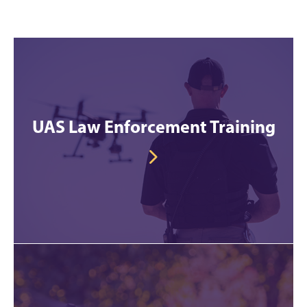
UAS Law Enforcement Training