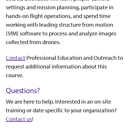
settings and mission planning, participate in
hands-on flight operations, and spend time
working with leading structure from motion
(SfM) software to process and analyze images
collected from drones.
Contact
Professional Education and Outreach to
request additional information about this
course.
Questions?
We are here to help. Interested in an on-site
training or date specific to your organization?
Contact us
!