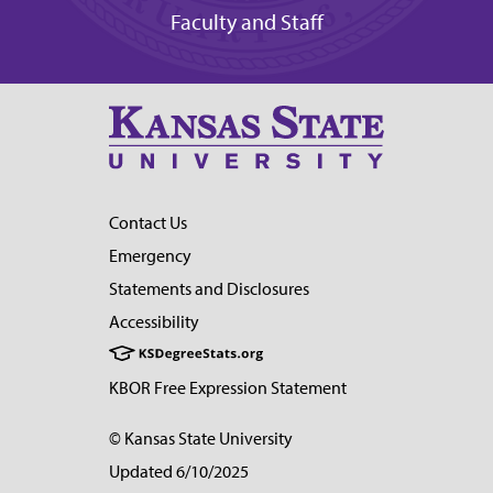
Faculty and Staff
Contact Us
Emergency
Statements and Disclosures
Accessibility
KBOR Free Expression Statement
© Kansas State University
Updated 6/10/2025