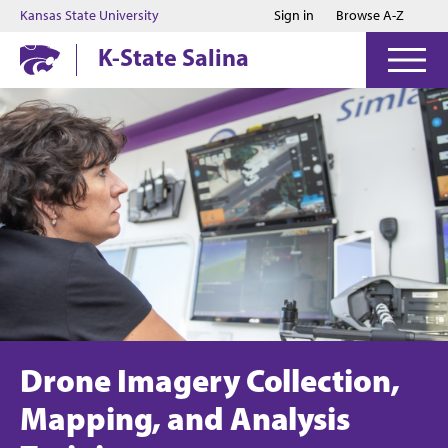
Jump to main content
Jump to footer
Kansas State University
Sign in
Browse A-Z
K-State Salina
Drone Imagery Collection,
Mapping, and Analysis