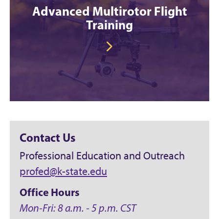
Advanced Multirotor Flight
Training
Contact Us
Professional Education and Outreach
profed@k-state.edu
Office Hours
Mon-Fri: 8 a.m. - 5 p.m. CST