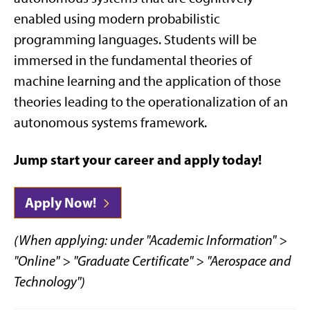
enabled using modern probabilistic
programming languages. Students will be
immersed in the fundamental theories of
machine learning and the application of those
theories leading to the operationalization of an
autonomous systems framework.
Jump start your career and apply today!
Apply Now!
(When applying: under "Academic Information" >
"Online" > "Graduate Certificate" > "Aerospace and
Technology")