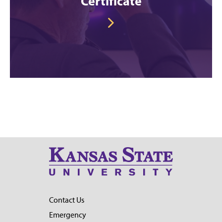
Certificate
Contact Us
Emergency