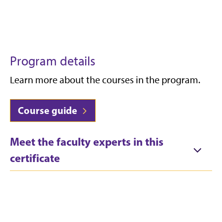
Program details
Learn more about the courses in the program.
Course guide
Meet the faculty experts in this
certificate