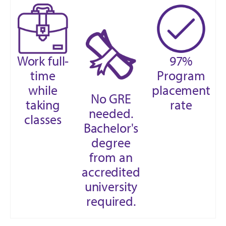
Work full-
97%
time
Program
while
placement
No GRE
taking
rate
needed.
classes
Bachelor's
degree
from an
accredited
university
required.