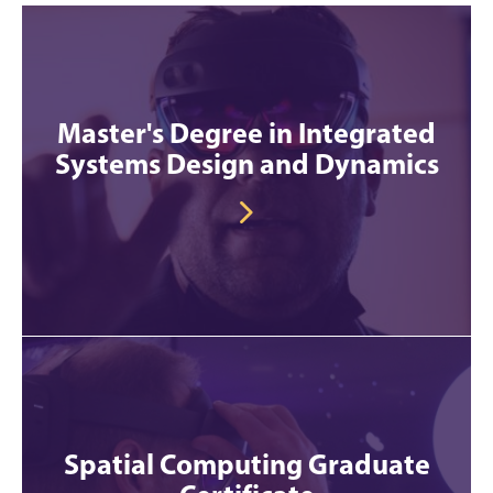
Master's Degree in Integrated
Systems Design and Dynamics
Spatial Computing Graduate