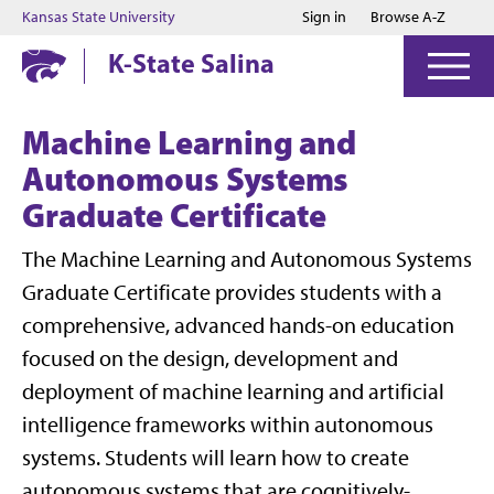
Jump to main content
Jump to footer
Kansas State University
Sign in
Browse A-Z
K-State Salina
Machine Learning and
Autonomous Systems
Graduate Certificate
The Machine Learning and Autonomous Systems
Graduate Certificate provides students with a
comprehensive, advanced hands-on education
focused on the design, development and
deployment of machine learning and artificial
intelligence frameworks within autonomous
systems. Students will learn how to create
autonomous systems that are cognitively-