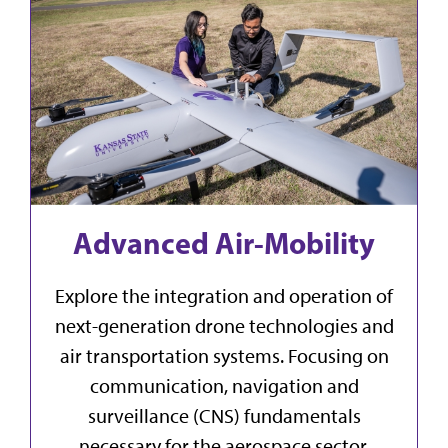
Advanced Air-Mobility
Explore the integration and operation of
next-generation drone technologies and
air transportation systems. Focusing on
communication, navigation and
surveillance (CNS) fundamentals
necessary for the aerospace sector,