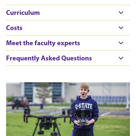
Curriculum
Costs
Meet the faculty experts
Frequently Asked Questions