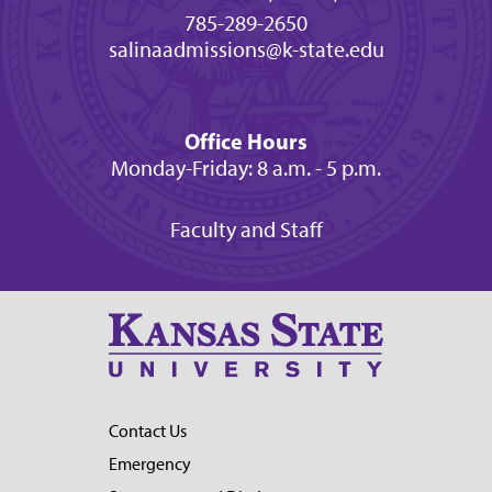
785-289-2650
salinaadmissions@k-state.edu
Office Hours
Monday-Friday: 8 a.m. - 5 p.m.
Faculty and Staff
Contact Us
Emergency