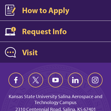
How to Apply
Request Info
Visit
Kansas State University Salina Aerospace and
Technology Campus
2310 Centennial Road, Salina, KS 67401