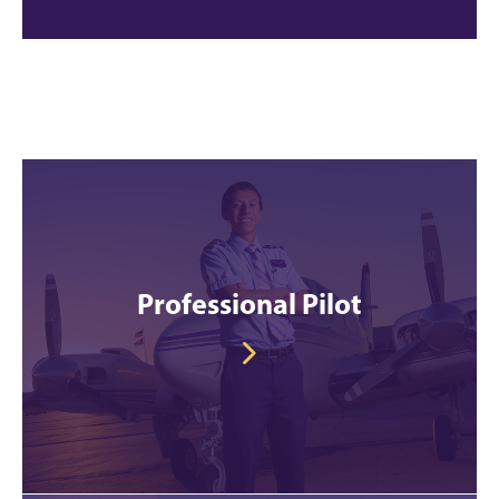
Professional Pilot