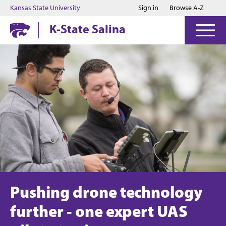
Jump to main content
Jump to footer
Kansas State University
Sign in
Browse A-Z
K-State Salina
Pushing drone technology
further - one expert UAS