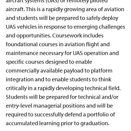
aircraft systems (UAS) or remotely piloted
aircraft. This is a rapidly growing area of aviation
and students will be prepared to safely deploy
UAS vehicles in response to emerging challenges
and opportunities. Coursework includes
foundational courses in aviation flight and
maintenance necessary for UAS operation and
specific courses designed to enable
commercially available payload to platform
integration and to enable students to think
critically in a rapidly developing technical field.
Students will be prepared for technical and/or
entry-level managerial positions and will be
required to successfully defend a portfolio of
accumulated learning prior to graduation.