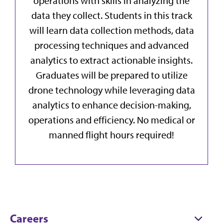
operations with skills in analyzing the
data they collect. Students in this track
will learn data collection methods, data
processing techniques and advanced
analytics to extract actionable insights.
Graduates will be prepared to utilize
drone technology while leveraging data
analytics to enhance decision-making,
operations and efficiency. No medical or
manned flight hours required!
Careers