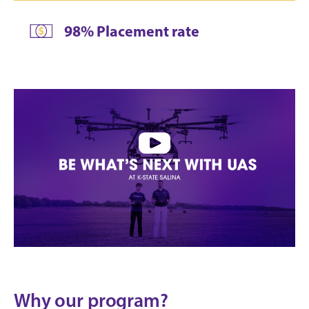
98% Placement rate
Why our program?