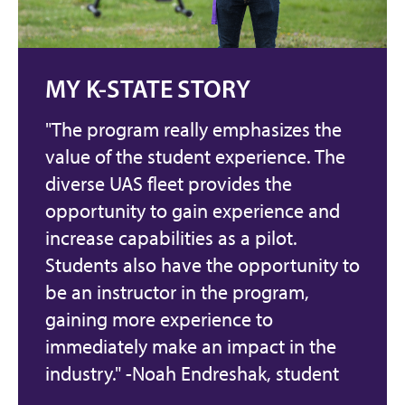
MY K-STATE STORY
"The program really emphasizes the
value of the student experience. The
diverse UAS fleet provides the
opportunity to gain experience and
increase capabilities as a pilot.
Students also have the opportunity to
be an instructor in the program,
gaining more experience to
immediately make an impact in the
industry." -Noah Endreshak, student