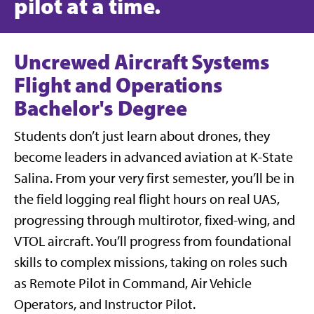
pilot at a time.
Uncrewed Aircraft Systems
Flight and Operations
Bachelor's Degree
Students don’t just learn about drones, they
become leaders in advanced aviation at K-State
Salina. From your very first semester, you’ll be in
the field logging real flight hours on real UAS,
progressing through multirotor, fixed-wing, and
VTOL aircraft. You’ll progress from foundational
skills to complex missions, taking on roles such
as Remote Pilot in Command, Air Vehicle
Operators, and Instructor Pilot.