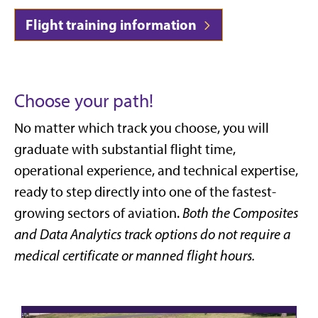
Flight training information
Choose your path!
No matter which track you choose, you will
graduate with substantial flight time,
operational experience, and technical expertise,
ready to step directly into one of the fastest-
growing sectors of aviation.
Both the Composites
and Data Analytics track options do not require a
medical certificate or manned flight hours.