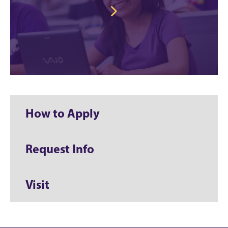
How to Apply
Request Info
Visit