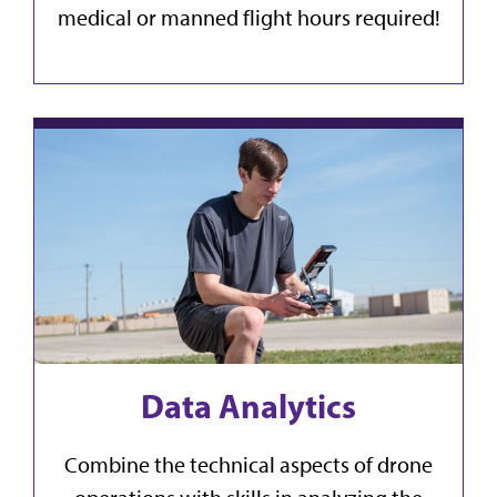
medical or manned flight hours required!
Data Analytics
Combine the technical aspects of drone