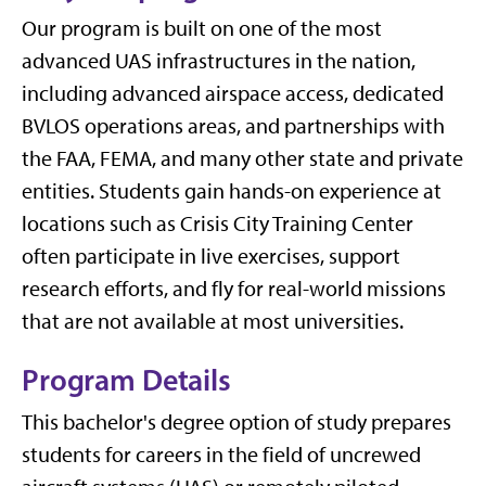
Our program is built on one of the most
advanced UAS infrastructures in the nation,
including advanced airspace access, dedicated
BVLOS operations areas, and partnerships with
the FAA, FEMA, and many other state and private
entities. Students gain hands-on experience at
locations such as Crisis City Training Center
often participate in live exercises, support
research efforts, and fly for real-world missions
that are not available at most universities.
Program Details
This bachelor's degree option of study prepares
students for careers in the field of uncrewed