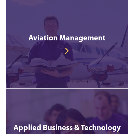
Aviation Management
Applied Business & Technology