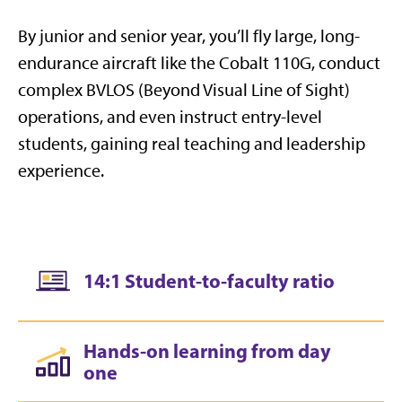
By junior and senior year, you’ll fly large, long-
endurance aircraft like the Cobalt 110G, conduct
complex BVLOS (Beyond Visual Line of Sight)
operations, and even instruct entry-level
students, gaining real teaching and leadership
experience.
14:1 Student-to-faculty ratio
Hands-on learning from day
one