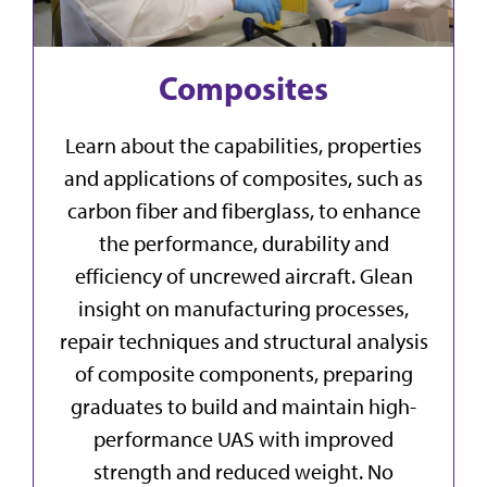
Composites
Learn about the capabilities, properties
and applications of composites, such as
carbon fiber and fiberglass, to enhance
the performance, durability and
efficiency of uncrewed aircraft. Glean
insight on manufacturing processes,
repair techniques and structural analysis
of composite components, preparing
graduates to build and maintain high-
performance UAS with improved
strength and reduced weight. No