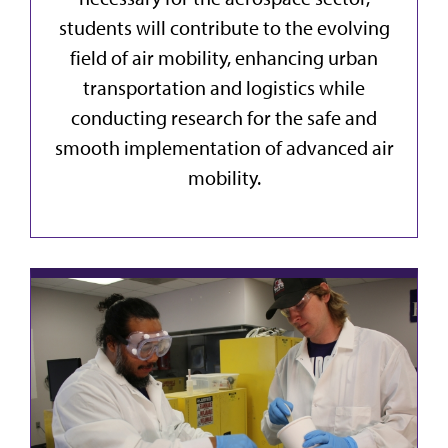
students will contribute to the evolving
field of air mobility, enhancing urban
transportation and logistics while
conducting research for the safe and
smooth implementation of advanced air
mobility.