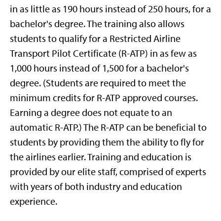
in as little as
190 hours instead of 250 hours
, for a
bachelor's degree. The training also allows
students to
qualify for a Restricted Airline
Transport Pilot Certificate (R-ATP)
in
as few as
1,000
hours instead of 1,500 for a bachelor's
degree. (Students are required to meet the
minimum credits for R-ATP approved courses.
Earning a degree does not equate to an
automatic R-ATP.) The R-ATP can be beneficial to
students by providing them the
ability to fly for
the airlines earlier. Training and education is
provided by our elite staff, comprised of experts
with years of both industry and education
experience.