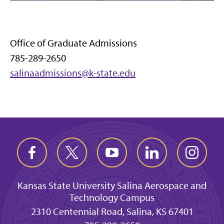
Office of Graduate Admissions
785-289-2650
salinaadmissions@k-state.edu
Kansas State University Salina Aerospace and
Technology Campus
2310 Centennial Road, Salina, KS 67401