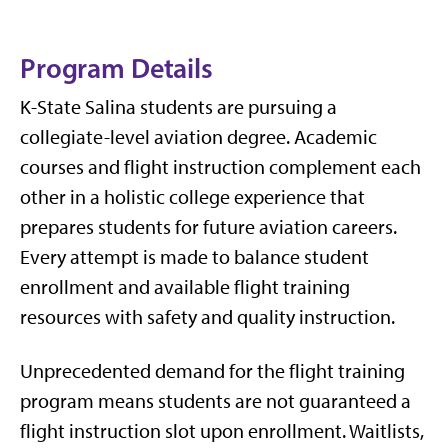
Program Details
K-State Salina students are pursuing a
collegiate-level aviation degree. Academic
courses and flight instruction complement each
other in a holistic college experience that
prepares students for future aviation careers.
Every attempt is made to balance student
enrollment and available flight training
resources with safety and quality instruction.
Unprecedented demand for the flight training
program means students are not guaranteed a
flight instruction slot upon enrollment. Waitlists,