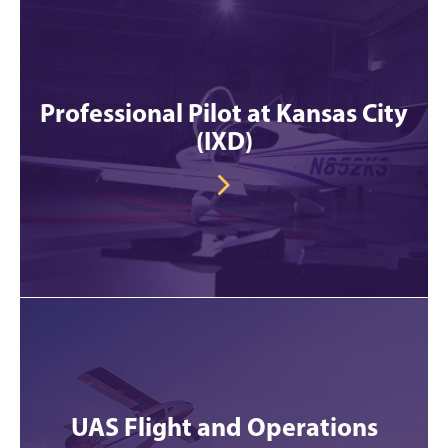
Professional Pilot at Kansas City
(IXD)
UAS Flight and Operations