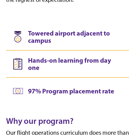
Towered airport adjacent to
campus
Hands-on learning from day
one
97% Program placement rate
Why our program?
Our flight operations curriculum does more than