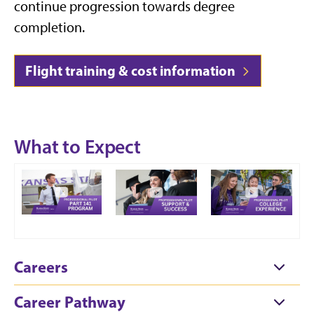
continue progression towards degree
completion.
Flight training & cost information
What to Expect
Careers
Career Pathway