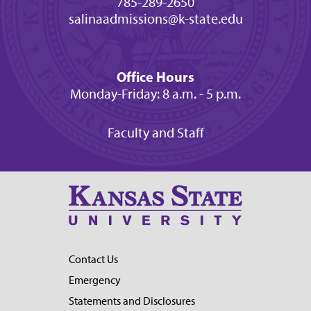
785-289-2650
salinaadmissions@k-state.edu
Office Hours
Monday-Friday: 8 a.m. - 5 p.m.
Faculty and Staff
Contact Us
Emergency
Statements and Disclosures