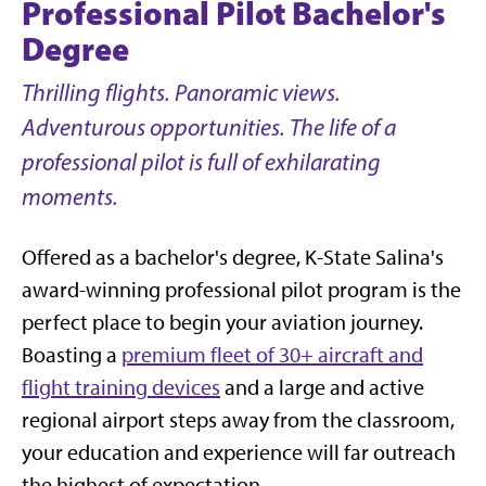
Professional Pilot Bachelor's
Degree
Thrilling flights. Panoramic views.
Adventurous opportunities. The life of a
professional pilot is full of exhilarating
moments.
Offered as a bachelor's degree, K-State Salina's
award-winning professional pilot program is the
perfect place to begin your aviation journey.
Boasting a
premium fleet of 30+ aircraft and
flight training devices
and a large and active
regional airport steps away from the classroom,
your education and experience will far outreach
the highest of expectation.