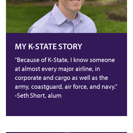
MY K-STATE STORY
"Because of K-State, I know someone
at almost every major airline, in
corporate and cargo as well as the
army, coastguard, air force, and navy."
-Seth Short, alum