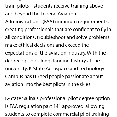
train pilots – students receive training above
and beyond the Federal Aviation
Administration's (FAA) minimum requirements,
creating professionals that are confident to fly in
all conditions, troubleshoot and solve problems,
make ethical decisions and exceed the
expectations of the aviation industry. With the
degree option's longstanding history at the
university, K-State Aerospace and Technology
Campus has turned people passionate about
aviation into the best pilots in the skies.
K-State Salina's professional pilot degree option
is FAA regulation part 141 approved, allowing
students to complete commercial pilot training