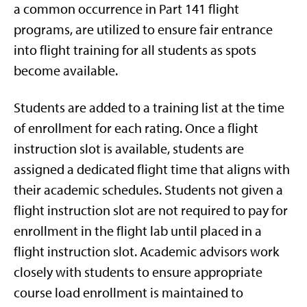
a common occurrence in Part 141 flight
programs, are utilized to ensure fair entrance
into flight training for all students as spots
become available.
Students are added to a training list at the time
of enrollment for each rating. Once a flight
instruction slot is available, students are
assigned a dedicated flight time that aligns with
their academic schedules. Students not given a
flight instruction slot are not required to pay for
enrollment in the flight lab until placed in a
flight instruction slot. Academic advisors work
closely with students to ensure appropriate
course load enrollment is maintained to