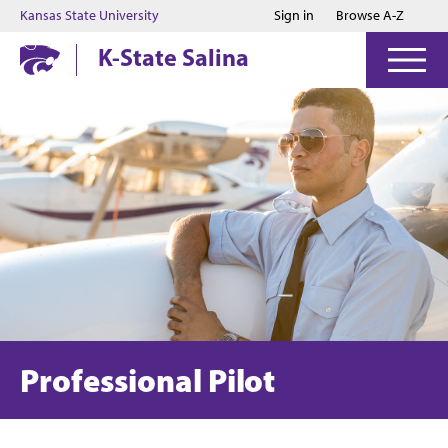
Jump to main content
Jump to footer
Kansas State University
Sign in
Browse A-Z
K-State Salina
Professional Pilot