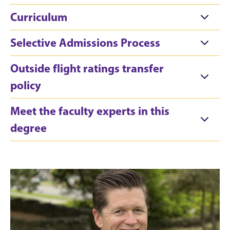
Curriculum
Selective Admissions Process
Outside flight ratings transfer
policy
Meet the faculty experts in this
degree