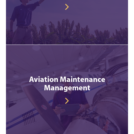
Aviation Maintenance
Management